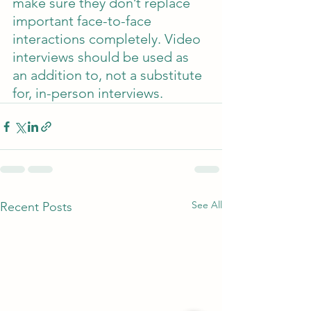
make sure they don’t replace 
important face-to-face 
interactions completely. Video 
interviews should be used as 
an addition to, not a substitute 
for, in-person interviews.
See All
Recent Posts