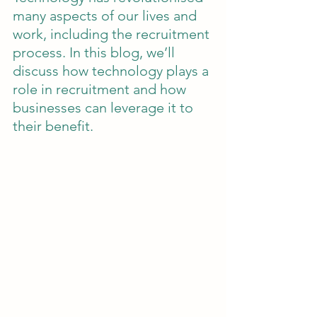
many aspects of our lives and 
work, including the recruitment 
process. In this blog, we’ll 
discuss how technology plays a 
role in recruitment and how 
businesses can leverage it to 
their benefit.