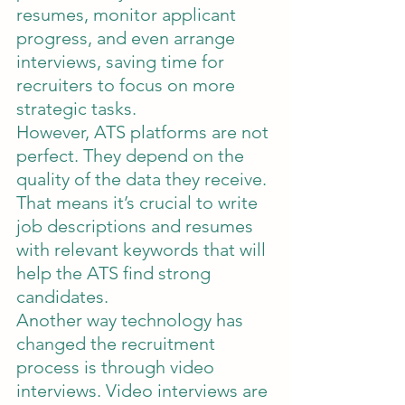
resumes, monitor applicant 
progress, and even arrange 
interviews, saving time for 
recruiters to focus on more 
strategic tasks.
However, ATS platforms are not 
perfect. They depend on the 
quality of the data they receive. 
That means it’s crucial to write 
job descriptions and resumes 
with relevant keywords that will 
help the ATS find strong 
candidates.
Another way technology has 
changed the recruitment 
process is through video 
interviews. Video interviews are 