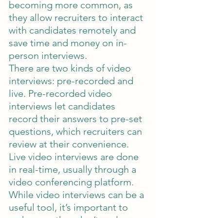
becoming more common, as 
they allow recruiters to interact 
with candidates remotely and 
save time and money on in-
person interviews.
There are two kinds of video 
interviews: pre-recorded and 
live. Pre-recorded video 
interviews let candidates 
record their answers to pre-set 
questions, which recruiters can 
review at their convenience. 
Live video interviews are done 
in real-time, usually through a 
video conferencing platform.
While video interviews can be a 
useful tool, it’s important to 