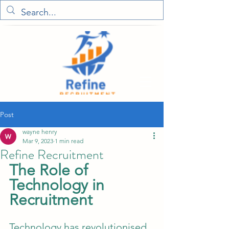
Post
wayne henry
Mar 9, 2023
1 min read
Refine Recruitment
The Role of 
Technology in 
Recruitment
Technology has revolutionised 