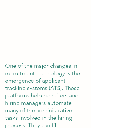
One of the major changes in 
recruitment technology is the 
emergence of applicant 
tracking systems (ATS). These 
platforms help recruiters and 
hiring managers automate 
many of the administrative 
tasks involved in the hiring 
process. They can filter 