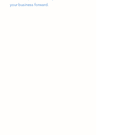
your business forward.