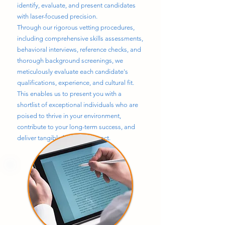
identify, evaluate, and present candidates
with laser-focused precision.
Through our rigorous vetting procedures,
including comprehensive skills assessments,
behavioral interviews, reference checks, and
thorough background screenings, we
meticulously evaluate each candidate's
qualifications, experience, and cultural fit.
This enables us to present you with a
shortlist of exceptional individuals who are
poised to thrive in your environment,
contribute to your long-term success, and
deliver tangible business impact.