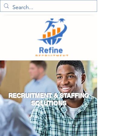
RECRUITMENT & STAFFING
SOLUTIONS