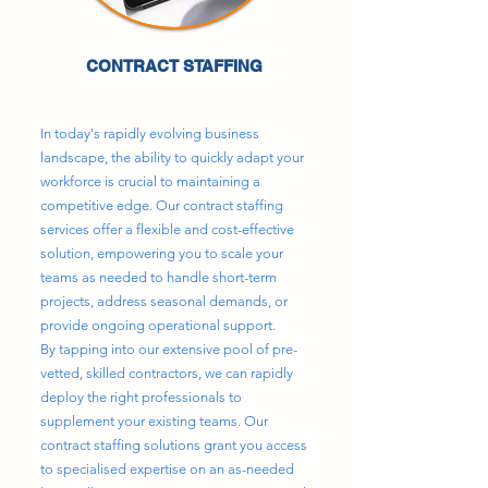
CONTRACT STAFFING
In today's rapidly evolving business
landscape, the ability to quickly adapt your
workforce is crucial to maintaining a
competitive edge. Our contract staffing
services offer a flexible and cost-effective
solution, empowering you to scale your
teams as needed to handle short-term
projects, address seasonal demands, or
provide ongoing operational support.
By tapping into our extensive pool of pre-
vetted, skilled contractors, we can rapidly
deploy the right professionals to
supplement your existing teams. Our
contract staffing solutions grant you access
to specialised expertise on an as-needed