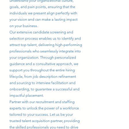
understand your organizational culture,
goals, and pain points, ensuring that the
individuals we present align perfectly with
your vision and can make a lasting impact
on your business.
Our extensive candidate screening and
selection process enables us to identify and
attract top talent, delivering high-performing
professionals who seamlessly integrate into
your organization. Through personalized
guidance and a consultative approach, we
support you throughout the entire hiring
lifecycle, from job description refinement
and sourcing to interview facilitation and
onboarding, to guarantee a successful and
impactful placement.
Partner with our recruitment and staffing
experts to unlock the power of a workforce
tailored to your success. Let us be your
trusted talent acquisition partner, providing
the skilled professionals you need to drive