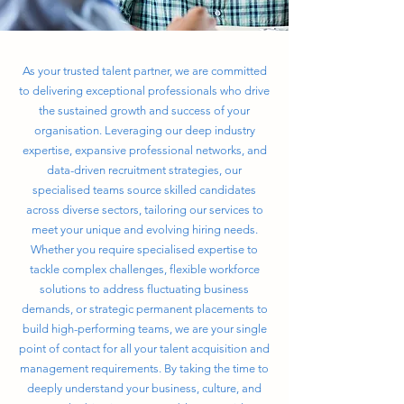
As your trusted talent partner, we are committed
to delivering exceptional professionals who drive
the sustained growth and success of your
organisation. Leveraging our deep industry
expertise, expansive professional networks, and
data-driven recruitment strategies, our
specialised teams source skilled candidates
across diverse sectors, tailoring our services to
meet your unique and evolving hiring needs.
Whether you require specialised expertise to
tackle complex challenges, flexible workforce
solutions to address fluctuating business
demands, or strategic permanent placements to
build high-performing teams, we are your single
point of contact for all your talent acquisition and
management requirements. By taking the time to
deeply understand your business, culture, and