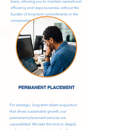
basis, allowing you to maintain operational
efficiency and responsiveness without the
burden of long-term commitments or the
complexities of direct hiring.
PERMANENT PLACEMENT
For strategic, long-term talent acquisition
that drives sustainable growth, our
permanent placement services are
unparalleled. We take the time to deeply