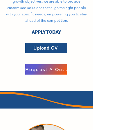
growth objectives, we are able to provide
customised solutions that align the right people
with your specific needs, empowering you to stay
ahead of the competition.
APPLY TODAY
Upload CV
Request A Quote