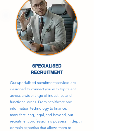
SPECIALISED
RECRUITMENT
Our specialised recruitment services are
designed to connect you with top talent
across a wide range of industries and
functional areas. From healthcare and
information technology to finance,
manufacturing, legal, and beyond, our
recruitment professionals possess in-depth
domain expertise that allows them to