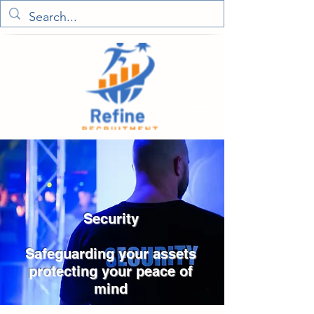
Security
Safeguarding your assets
protecting your peace of
mind