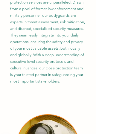
protection services are unparalleled. Drawn
from a pool of former law enforcement and
military personnel, our bodyguards are
experts in threat assessment, risk mitigation,
and discreet, specialized security measures.
They seamlessly integrate into your daily
operations, ensuring the safety and privacy
of your most valuable assets, both locally
and globally. With a deep understanding of
executive-level security protocols and
cultural nuances, our close protection team
is your trusted partner in safeguarding your
most important stakeholders.