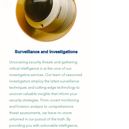
Surveillance and Investigations
Uncovering security threats and gathering
critical intelligence is at the core of our
investigative services. Our team of seasoned
investigators employ the latest surveillance
techniques and cutting-edge technology to
uncover valuable insights that inform your
security strategies. From covert monitoring
and forensic analysis to comprehensive
threat assessments, we leave no stone
unturned in our pursuit of the truth. By
providing you with actionable intelligence,