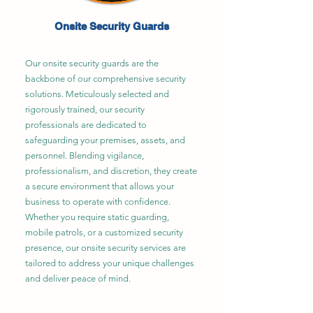
Onsite Security Guards
Our onsite security guards are the
backbone of our comprehensive security
solutions. Meticulously selected and
rigorously trained, our security
professionals are dedicated to
safeguarding your premises, assets, and
personnel. Blending vigilance,
professionalism, and discretion, they create
a secure environment that allows your
business to operate with confidence.
Whether you require static guarding,
mobile patrols, or a customized security
presence, our onsite security services are
tailored to address your unique challenges
and deliver peace of mind.