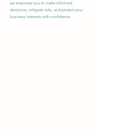
we empower you to make informed
decisions, mitigate risks, and protect your
business interests with confidence.