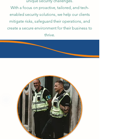
unique security challenges.
With a focus on proactive, tailored, and tech-
enabled security solutions, we help our clients
mitigate risks, safeguard their operations, and
create a secure environment for their business to
thrive.