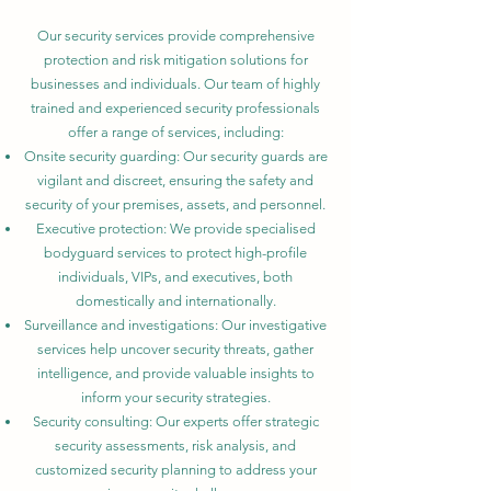
Our security services provide comprehensive
protection and risk mitigation solutions for
businesses and individuals. Our team of highly
trained and experienced security professionals
offer a range of services, including:
Onsite security guarding: Our security guards are
vigilant and discreet, ensuring the safety and
security of your premises, assets, and personnel.
Executive protection: We provide specialised
bodyguard services to protect high-profile
individuals, VIPs, and executives, both
domestically and internationally.
Surveillance and investigations: Our investigative
services help uncover security threats, gather
intelligence, and provide valuable insights to
inform your security strategies.
Security consulting: Our experts offer strategic
security assessments, risk analysis, and
customized security planning to address your