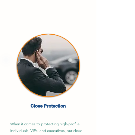
Close Protection
When it comes to protecting high-profile
individuals, VIPs, and executives, our close